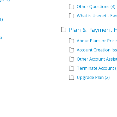
Other Questions
(4)
What is Usenet - Ew
1)
Plan & Payment 
4)
About Plans or Prici
Account Creation Is
Other Account Assis
Terminate Account
(
Upgrade Plan
(2)