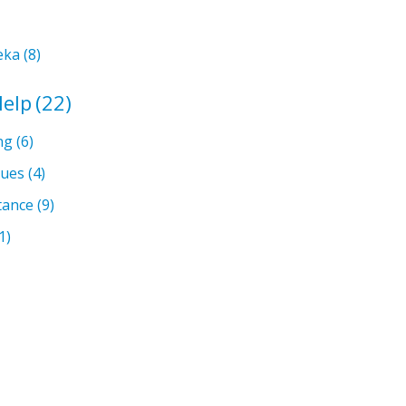
eka
(8)
Help
(22)
ng
(6)
sues
(4)
tance
(9)
1)