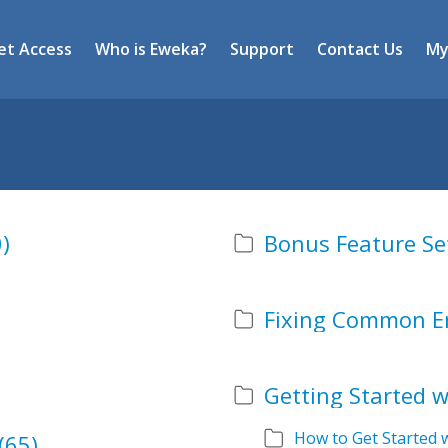
et Access
Who is Eweka?
Support
Contact Us
My
)
Bonus Feature Se
Fixing Common E
Getting Started 
How to Get Started 
(65)