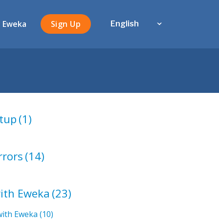
 Eweka
Sign Up
English
tup
(1)
rrors
(14)
with Eweka
(23)
with Eweka
(10)