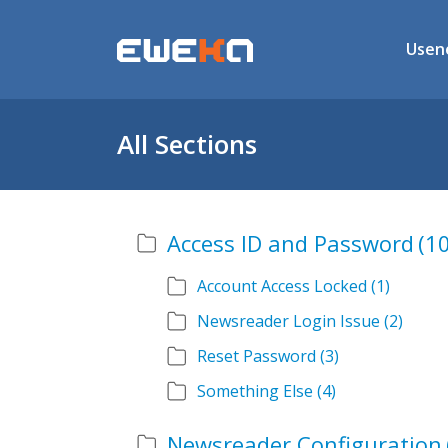
Usen
All Sections
Access ID and Password
(10
Account Access Locked
(1)
Newsreader Login Issue
(2)
Reset Password
(3)
Something Else
(4)
Newsreader Configuration