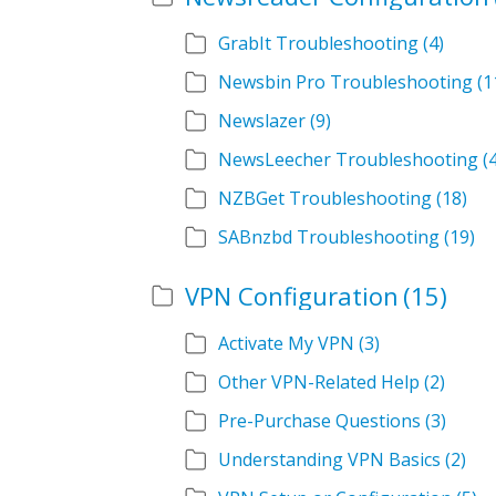
GrabIt Troubleshooting
(4)
Newsbin Pro Troubleshooting
(1
Newslazer
(9)
NewsLeecher Troubleshooting
(
NZBGet Troubleshooting
(18)
SABnzbd Troubleshooting
(19)
VPN Configuration
(15)
Activate My VPN
(3)
Other VPN-Related Help
(2)
Pre-Purchase Questions
(3)
Understanding VPN Basics
(2)