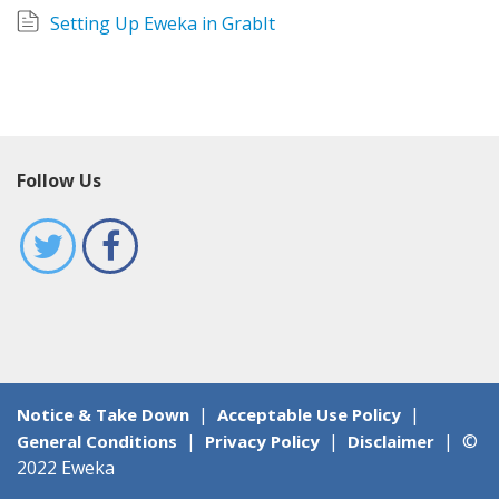
Sign Up
Setting Up Eweka in GrabIt
Follow Us
|
|
Notice & Take Down
Acceptable Use Policy
|
|
|
©
General Conditions
Privacy Policy
Disclaimer
2022 Eweka