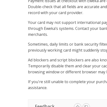
Payment issues at checkout with Eweka are o
Double-check that all fields are accurate an
record with your card provider.
Your card may not support international pa
through Eweka’s systems. Contact your bank
merchants.
Sometimes, daily limits or bank security fil
previously working card might suddenly stop
Ad blockers and script blockers are also kno
Temporarily disable them and clear your cac
browsing window or different browser may 
If you're still unable to complete your purc
assistance.
Feedback