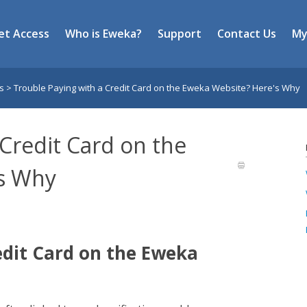
et Access
Who is Eweka?
Support
Contact Us
My
es
>
Trouble Paying with a Credit Card on the Eweka Website? Here's Why
 Credit Card on the
s Why
edit Card on the Eweka