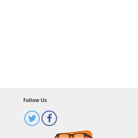
Follow Us