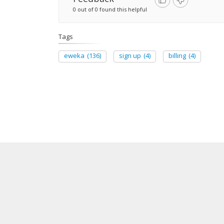
0 out of 0 found this helpful
Tags
eweka
(136)
sign up
(4)
billing
(4)