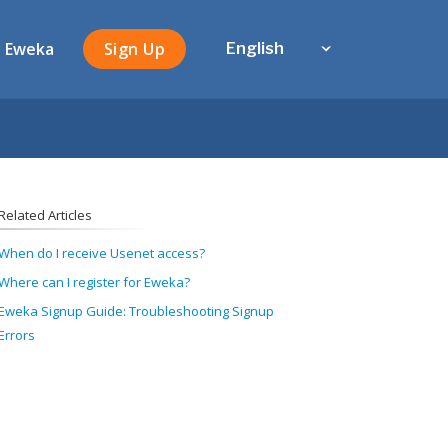
 Eweka
Sign Up
English
Related Articles
When do I receive Usenet access?
Where can I register for Eweka?
Eweka Signup Guide: Troubleshooting Signup
Errors