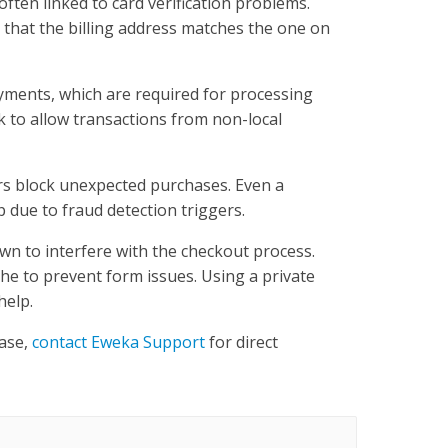
ften linked to card verification problems.
d that the billing address matches the one on
yments, which are required for processing
 to allow transactions from non-local
ters block unexpected purchases. Even a
 due to fraud detection triggers.
wn to interfere with the checkout process.
he to prevent form issues. Using a private
help.
hase,
contact Eweka Support
for direct