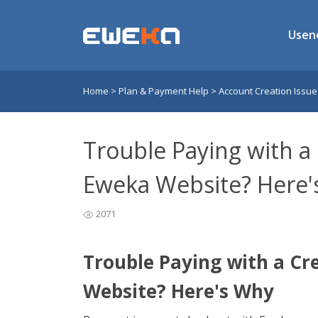
Usen
Home
>
Plan & Payment Help
>
Account Creation Issu
Trouble Paying with a
Eweka Website? Here'
2071
Trouble Paying with a Cr
Website? Here's Why