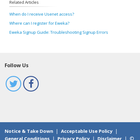
Related Articles
When do I receive Usenet access?
Where can I register for Eweka?
Eweka Signup Guide: Troubleshooting Signup Errors
Follow Us
|
|
Notice & Take Down
Acceptable Use Policy
|
|
|
©
General Conditions
Privacy Policy
Disclaimer