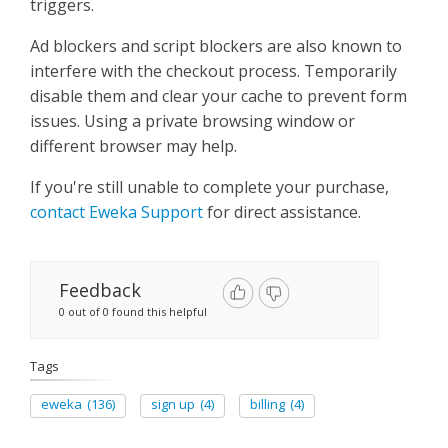
triggers.
Ad blockers and script blockers are also known to
interfere with the checkout process. Temporarily
disable them and clear your cache to prevent form
issues. Using a private browsing window or
different browser may help.
If you're still unable to complete your purchase,
contact Eweka Support
for direct assistance.
Feedback
0 out of 0 found this helpful
Tags
eweka
(136)
sign up
(4)
billing
(4)