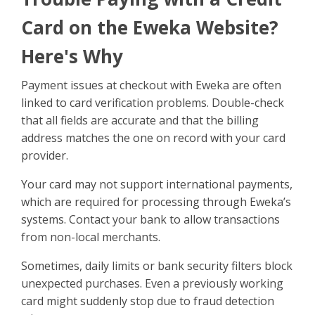
Sign Up
Card on the Eweka Website?
Here's Why
Payment issues at checkout with Eweka are often
linked to card verification problems. Double-check
that all fields are accurate and that the billing
address matches the one on record with your card
provider.
Your card may not support international payments,
which are required for processing through Eweka’s
systems. Contact your bank to allow transactions
from non-local merchants.
Sometimes, daily limits or bank security filters block
unexpected purchases. Even a previously working
card might suddenly stop due to fraud detection