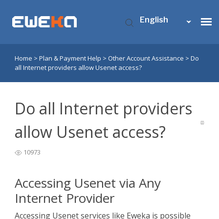
English
Home
>
Plan & Payment Help
>
Other Account Assistance
>
Do
Usenet Access
all Internet providers allow Usenet access?
Who is Eweka?
Do all Internet providers
Support
allow Usenet access?
10973
Contact Us
Accessing Usenet via Any
My Eweka
Internet Provider
Accessing Usenet services like Eweka is possible