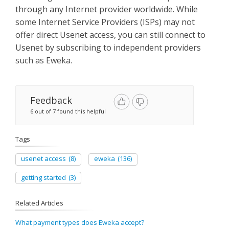
Sign Up
through any Internet provider worldwide. While
some Internet Service Providers (ISPs) may not
offer direct Usenet access, you can still connect to
Usenet by subscribing to independent providers
such as Eweka.
Feedback
6 out of 7 found this helpful
Tags
usenet access
(8)
eweka
(136)
getting started
(3)
Related Articles
What payment types does Eweka accept?