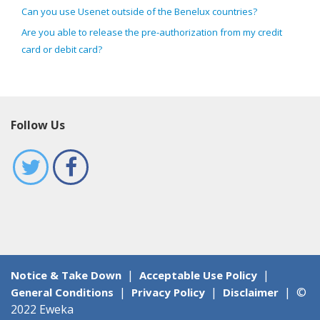
Can you use Usenet outside of the Benelux countries?
Are you able to release the pre-authorization from my credit
card or debit card?
Follow Us
|
|
Notice & Take Down
Acceptable Use Policy
|
|
|
©
General Conditions
Privacy Policy
Disclaimer
2022 Eweka