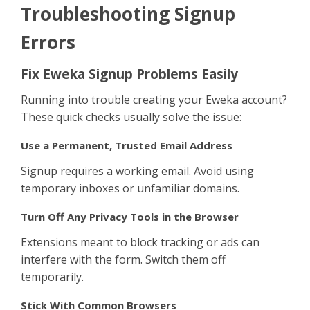
Sign Up
Troubleshooting Signup
Errors
Fix Eweka Signup Problems Easily
Running into trouble creating your Eweka account?
These quick checks usually solve the issue:
Use a Permanent, Trusted Email Address
Signup requires a working email. Avoid using
temporary inboxes or unfamiliar domains.
Turn Off Any Privacy Tools in the Browser
Extensions meant to block tracking or ads can
interfere with the form. Switch them off
temporarily.
Stick With Common Browsers