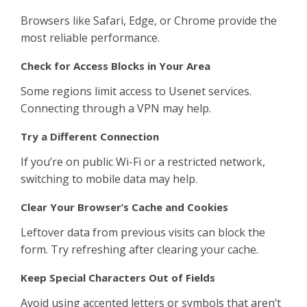
Browsers like Safari, Edge, or Chrome provide the
most reliable performance.
Check for Access Blocks in Your Area
Some regions limit access to Usenet services.
Connecting through a VPN may help.
Try a Different Connection
If you’re on public Wi-Fi or a restricted network,
switching to mobile data may help.
Clear Your Browser’s Cache and Cookies
Leftover data from previous visits can block the
form. Try refreshing after clearing your cache.
Keep Special Characters Out of Fields
Avoid using accented letters or symbols that aren’t