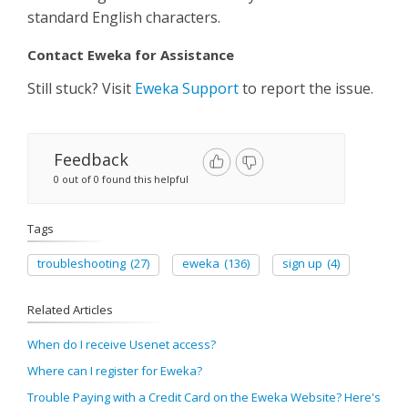
standard English characters.
Contact Eweka for Assistance
Still stuck? Visit
Eweka Support
to report the issue.
Feedback
0 out of 0 found this helpful
Tags
troubleshooting
(27)
eweka
(136)
sign up
(4)
Related Articles
When do I receive Usenet access?
Where can I register for Eweka?
Trouble Paying with a Credit Card on the Eweka Website? Here's